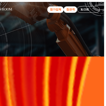
S ROOM
KOR
참가업체
참관객