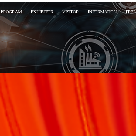
PROGRAM
EXHIBITOR
VISITOR
INFORMATION
PRES