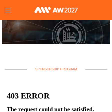
SPONSORSHIP PROGRAM