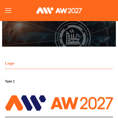
Logo
Type 1