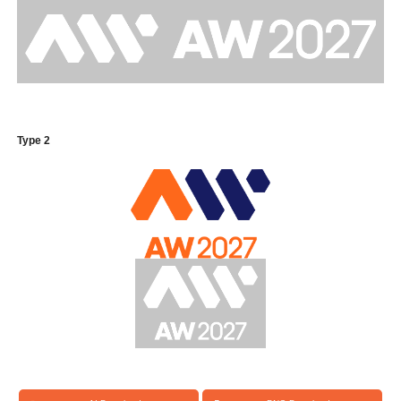
Type 2