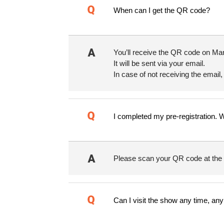
When can I get the QR code?
You’ll receive the QR code on Mar
It will be sent via your email.
In case of not receiving the email,
I completed my pre-registration. 
Please scan your QR code at the K
Can I visit the show any time, an