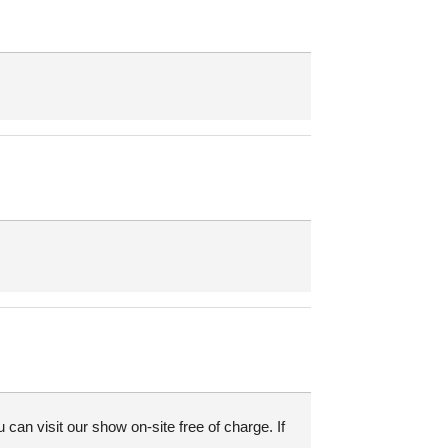
an visit our show on-site free of charge. If