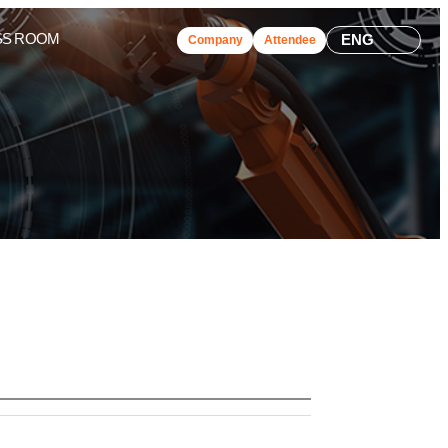
SS ROOM
ENG
Company
Attendee