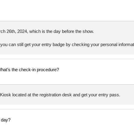
ch 26th, 2024, which is the day before the show.
 you can still get your entry badge by checking your personal informati
What’s the check-in procedure?
iosk located at the registration desk and get your entry pass.
y day?