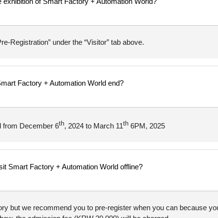
ine exhibition of Smart Factory + Automation World?
re-Registration” under the “Visitor” tab above.
r Smart Factory + Automation World end?
th
th
ned from December 6
, 2024 to March 11
6PM, 2025
isit Smart Factory + Automation World offline?
tory but we recommend you to pre-register when you can because you c