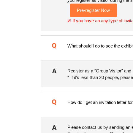
you register as visitor during the
Pre-register Now
※ If you have an any type of invit
What should I do to see the exhibi
Register as a “Group Visitor” and 
* If it's less than 20 people, please
How do I get an invitation letter f
Please contact us by sending an e