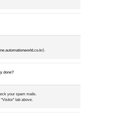
).
line.automationworld.co.kr
lly done?
 check your spam mails.
 “Visitor” tab above.