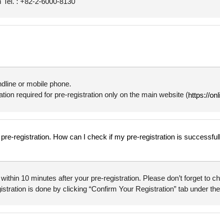
Tel. : +82-2-6000-8130
ndline or mobile phone.
tion required for pre-registration only on the main website (
https://on
y pre-registration. How can I check if my pre-registration is successfu
” within 10 minutes after your pre-registration. Please don’t forget to
istration is done by clicking “Confirm Your Registration” tab under the