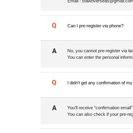
Email : sfawoverseas@gmail.com 
Can I pre-register via phone?
No, you cannot pre-register via la
You can enter the personal informa
I didn’t get any confirmation of m
You’ll receive “confirmation email
You can also check if your pre-reg