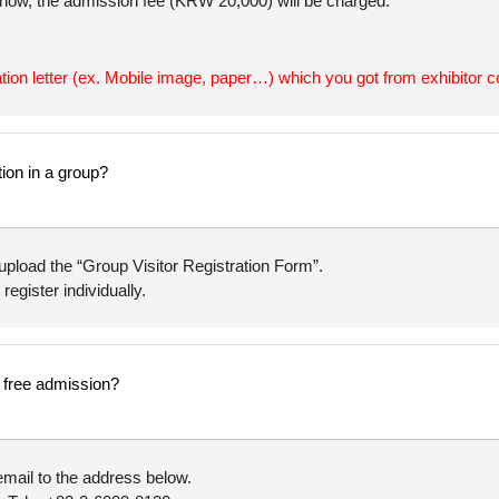
 show, the admission fee (KRW 20,000) will be charged.
ation letter (ex. Mobile image, paper…) which you got from exhibitor c
tion in a group?
upload the “Group Visitor Registration Form”.
 register individually.
or free admission?
mail to the address below.