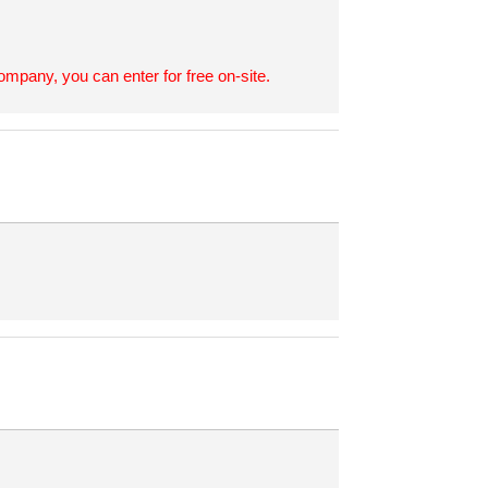
ompany, you can enter for free on-site.