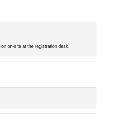
on on-site at the registration desk.