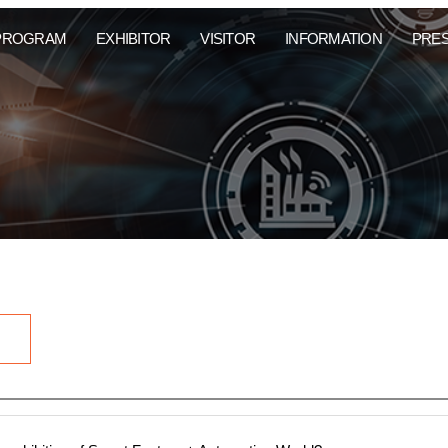
PROGRAM
EXHIBITOR
VISITOR
INFORMATION
PRE