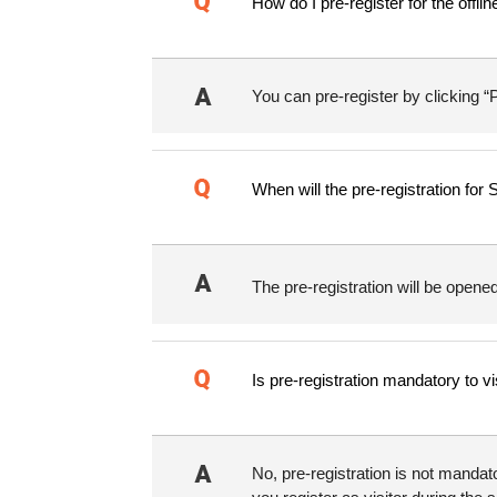
How do I pre-register for the offl
You can pre-register by clicking “P
When will the pre-registration fo
The pre-registration will be ope
Is pre-registration mandatory to v
No, pre-registration is not manda