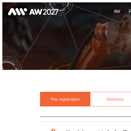
AW
Pre-registration
Directory